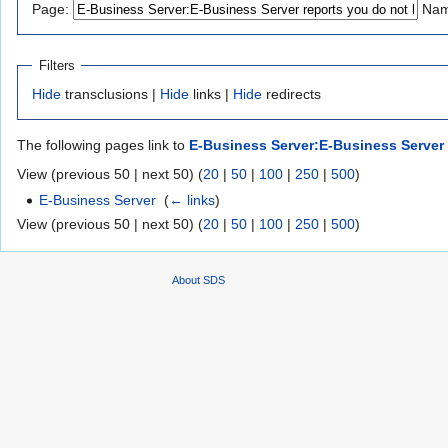
Page:
Nam
navigation
search
Filters
Hide
transclusions |
Hide
links |
Hide
redirects
The following pages link to
E-Business Server:E-Business Server r
View (previous 50 | next 50) (
20
|
50
|
100
|
250
|
500
)
E-Business Server
‎
(
← links
)
View (previous 50 | next 50) (
20
|
50
|
100
|
250
|
500
)
About SDS