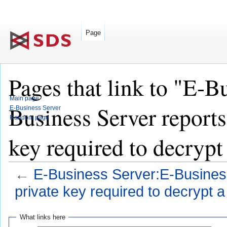
Page
Pages that link to "E-B
Main page
Business Server reports
E-Business Server
Random page
key required to decrypt 
←
E-Business Server:E-Business
private key required to decrypt a 
Jump
Jump
What links here
to
to